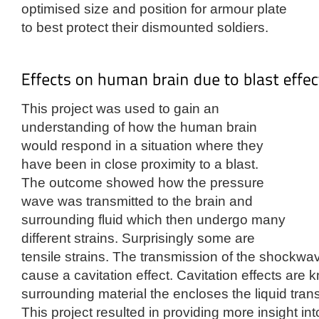
optimised size and position for armour plate
to best protect their dismounted soldiers.
This project was used to gain an
understanding of how the human brain
would respond in a situation where they
have been in close proximity to a blast.
The outcome showed how the pressure
wave was transmitted to the brain and
surrounding fluid which then undergo many
different strains. Surprisingly some are
tensile strains. The transmission of the shockwave
cause a cavitation effect. Cavitation effects are
surrounding material the encloses the liquid tra
This project resulted in providing more insight i