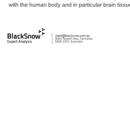
with the human body and in particular brain tissu