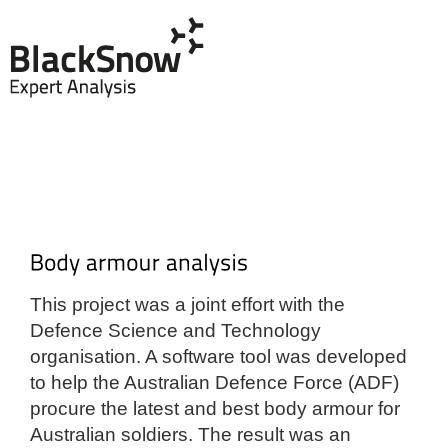
This project was a joint effort with the
Defence Science and Technology
organisation. A software tool was developed
to help the Australian Defence Force (ADF)
procure the latest and best body armour for
Australian soldiers. The result was an